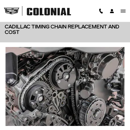
Skip to main content
CADILLAC TIMING CHAIN REPLACEMENT AND
COST