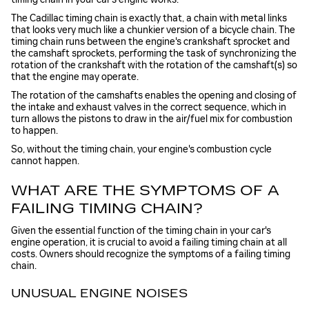
The Cadillac timing chain is exactly that, a chain with metal links
that looks very much like a chunkier version of a bicycle chain. The
timing chain runs between the engine's crankshaft sprocket and
the camshaft sprockets, performing the task of synchronizing the
rotation of the crankshaft with the rotation of the camshaft(s) so
that the engine may operate.
The rotation of the camshafts enables the opening and closing of
the intake and exhaust valves in the correct sequence, which in
turn allows the pistons to draw in the air/fuel mix for combustion
to happen.
So, without the timing chain, your engine's combustion cycle
cannot happen.
WHAT ARE THE SYMPTOMS OF A
FAILING TIMING CHAIN?
Given the essential function of the timing chain in your car's
engine operation, it is crucial to avoid a failing timing chain at all
costs. Owners should recognize the symptoms of a failing timing
chain.
UNUSUAL ENGINE NOISES