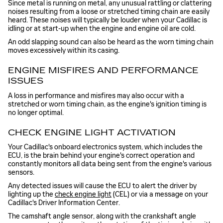
Since metal is running on metal, any unusual rattling or clattering
noises resulting from a loose or stretched timing chain are easily
heard. These noises will typically be louder when your Cadillac is
idling or at start-up when the engine and engine oil are cold.
An odd slapping sound can also be heard as the worn timing chain
moves excessively within its casing.
ENGINE MISFIRES AND PERFORMANCE
ISSUES
A loss in performance and misfires may also occur with a
stretched or worn timing chain, as the engine's ignition timing is
no longer optimal.
CHECK ENGINE LIGHT ACTIVATION
Your Cadillac's onboard electronics system, which includes the
ECU, is the brain behind your engine's correct operation and
constantly monitors all data being sent from the engine's various
sensors.
Any detected issues will cause the ECU to alert the driver by
lighting up the
check engine light
(CEL) or via a message on your
Cadillac's Driver Information Center.
The camshaft angle sensor, along with the crankshaft angle