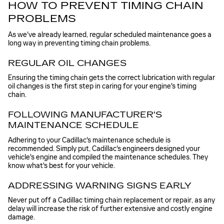
HOW TO PREVENT TIMING CHAIN
PROBLEMS
As we've already learned, regular scheduled maintenance goes a
long way in preventing timing chain problems.
REGULAR OIL CHANGES
Ensuring the timing chain gets the correct lubrication with regular
oil changes is the first step in caring for your engine's timing
chain.
FOLLOWING MANUFACTURER'S
MAINTENANCE SCHEDULE
Adhering to your Cadillac's maintenance schedule is
recommended. Simply put, Cadillac's engineers designed your
vehicle's engine and compiled the maintenance schedules. They
know what's best for your vehicle.
ADDRESSING WARNING SIGNS EARLY
Never put off a Cadillac timing chain replacement or repair, as any
delay will increase the risk of further extensive and costly engine
damage.