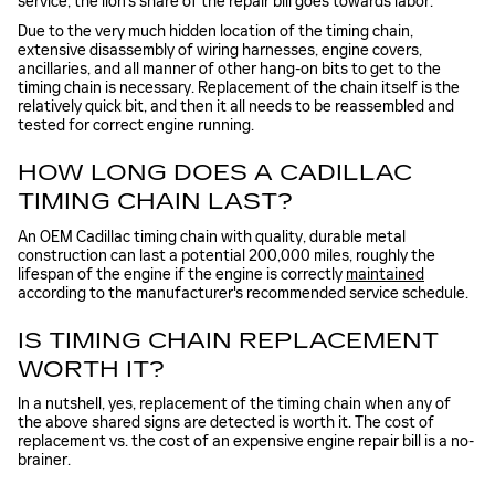
service; the lion's share of the repair bill goes towards labor.
Due to the very much hidden location of the timing chain,
extensive disassembly of wiring harnesses, engine covers,
ancillaries, and all manner of other hang-on bits to get to the
timing chain is necessary. Replacement of the chain itself is the
relatively quick bit, and then it all needs to be reassembled and
tested for correct engine running.
HOW LONG DOES A CADILLAC
TIMING CHAIN LAST?
An OEM Cadillac timing chain with quality, durable metal
construction can last a potential 200,000 miles, roughly the
lifespan of the engine if the engine is correctly
maintained
according to the manufacturer's recommended service schedule.
IS TIMING CHAIN REPLACEMENT
WORTH IT?
In a nutshell, yes, replacement of the timing chain when any of
the above shared signs are detected is worth it. The cost of
replacement vs. the cost of an expensive engine repair bill is a no-
brainer.