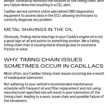
sensor, constantly monitors the rotation of the timing chain, with
any failure detected resulting in a CEL alert.
Cadillac service centers utilize specialized OBD diagnostics
equipment to access data in the ECU, allowing technicians to
correctly diagnose any problem.
METAL SHAVINGS IN THE OIL
Obviously, finding metal shavings in your Caddy's engine oil is not
a good sign at all and points to something sinister, like a failing
timing chain that is causing metal shavings due to excessive
friction or wear.
WHY TIMING CHAIN ISSUES
SOMETIMES OCCUR IN CADILLACS
Most often, any Cadillac timing chain issues occurring are a result
of inadequate lubrication.
Not adhering to your vehicle's recommended maintenance
schedule with frequent oil and filter replacement and not using
manufacturer-specified oils will result in poor lubrication of the
timing chain, leading to a worn, loose chain and possible failure of
the tensioners.