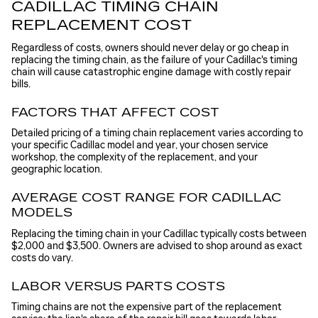
CADILLAC TIMING CHAIN
REPLACEMENT COST
Regardless of costs, owners should never delay or go cheap in
replacing the timing chain, as the failure of your Cadillac's timing
chain will cause catastrophic engine damage with costly repair
bills.
FACTORS THAT AFFECT COST
Detailed pricing of a timing chain replacement varies according to
your specific Cadillac model and year, your chosen service
workshop, the complexity of the replacement, and your
geographic location.
AVERAGE COST RANGE FOR CADILLAC
MODELS
Replacing the timing chain in your Cadillac typically costs between
$2,000 and $3,500. Owners are advised to shop around as exact
costs do vary.
LABOR VERSUS PARTS COSTS
Timing chains are not the expensive part of the replacement