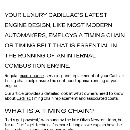
YOUR LUXURY CADILLAC'S LATEST
ENGINE DESIGN, LIKE MOST MODERN
AUTOMAKERS, EMPLOYS A TIMING CHAIN
OR TIMING BELT THAT IS ESSENTIAL IN
THE RUNNING OF AN INTERNAL
COMBUSTION ENGINE.
Regular
maintenance
, servicing, and replacement of your Cadillac
timing chain help ensure the continued optimal running of your
engine.
Our article provides a detailed look at what owners need to know
about
Cadillac
timing chain replacement and associated costs.
WHAT IS A TIMING CHAIN?
"Let's get physical," was sung by the late Olivia Newton-John, but
for us, "Let's get technical" is more fitting as we explain how the
timing chain in your car's engine works.