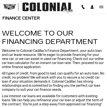
Skip to main content
FINANCE CENTER
WELCOME TO OUR
FINANCING DEPARTMENT
Welcome to Colonial Cadillac's Finance Department, your auto loan
and car lease resource. We're eager to provide financing for your
new car, or we can assist in used car financing. Check out our online
car loan calculator for an instant car loan rate. Then, proceed to our
online finance application.
All types of credit, from good to bad, can qualify for an auto loan. No
credit, no problem! We will work with you to secure a no credit car
loan if your situation demands it. Colonial Cadillac has strong
relationships and is committed to finding you the perfect car loan
company to suit your car finance needs.
Low interest car loans are available for customers with existing
loans. We can help you refinance your car loan or adjust the term of
the contract. You're just a step away from approved car financing!