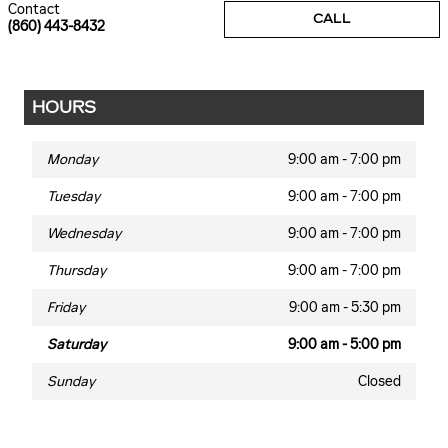
Contact
CALL
(860) 443-8432
HOURS
Monday
9:00 am - 7:00 pm
Tuesday
9:00 am - 7:00 pm
Wednesday
9:00 am - 7:00 pm
Thursday
9:00 am - 7:00 pm
Friday
9:00 am - 5:30 pm
Saturday
9:00 am - 5:00 pm
Sunday
Closed