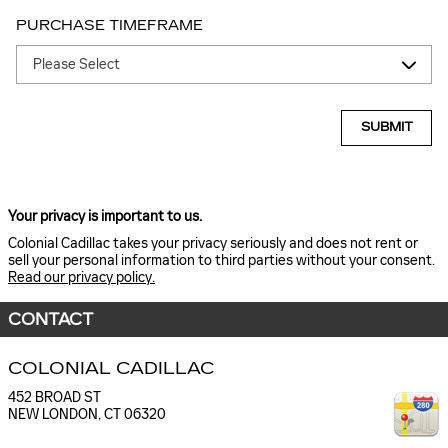
PURCHASE TIMEFRAME
SUBMIT
Your privacy is important to us.
Colonial Cadillac takes your privacy seriously and does not rent or
sell your personal information to third parties without your consent.
Read our privacy policy.
CONTACT
COLONIAL CADILLAC
452 BROAD ST
NEW LONDON
,
CT
06320