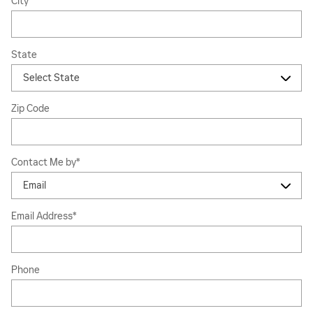
City
State
Zip Code
Contact Me by
*
Email Address
*
Phone