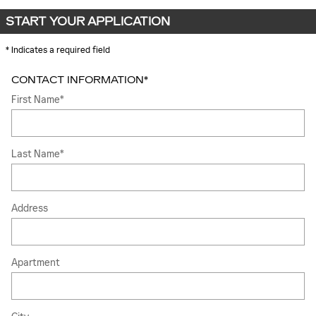
START YOUR APPLICATION
* Indicates a required field
CONTACT INFORMATION
*
First Name
*
Last Name
*
Address
Apartment