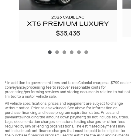
2023 CADILLAC
XT6 PREMIUM LUXURY
$36,436
* In addition to government fees and taxes Colonial charges a $799 dealer
conveyance/processing fee to recover reasonable costs for
processing/performing services and storing documents related to but not
limited to a motor vehicle sale.
All vehicle specifications, prices and equipment are subject to change
without notice. Prior sales excluded. See above for information on
purchase financing and lease program expiration dates. Prices and
payments (including the amount down payment) do not include tax, titles,
tags, documentation charges, emissions testing charges, or other fees
required by law or lending organizations. The estimated payments may
not include upfront finance charges that must be paid to be eligible for
the purchase financing program used to estimate the APR and payments.