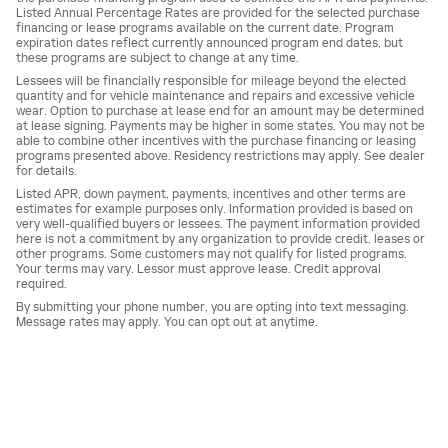
Listed Annual Percentage Rates are provided for the selected purchase
financing or lease programs available on the current date. Program
expiration dates reflect currently announced program end dates, but
these programs are subject to change at any time.
Lessees will be financially responsible for mileage beyond the elected
quantity and for vehicle maintenance and repairs and excessive vehicle
wear. Option to purchase at lease end for an amount may be determined
at lease signing. Payments may be higher in some states. You may not be
able to combine other incentives with the purchase financing or leasing
programs presented above. Residency restrictions may apply. See dealer
for details.
Listed APR, down payment, payments, incentives and other terms are
estimates for example purposes only. Information provided is based on
very well-qualified buyers or lessees. The payment information provided
here is not a commitment by any organization to provide credit, leases or
other programs. Some customers may not qualify for listed programs.
Your terms may vary. Lessor must approve lease. Credit approval
required.
By submitting your phone number, you are opting into text messaging.
Message rates may apply. You can opt out at anytime.