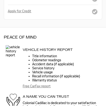
Apply for Credit
PEACE OF MIND
VEHICLE HISTORY REPORT
Title information
Odometer readings
Accident data (if applicable)
Service history
Vehicle usage
Recall information (if applicable)
Warranty status
Free CarFax report
A NAME YOU CAN TRUST
Colonial Cadillac is dedicated to your satisfaction