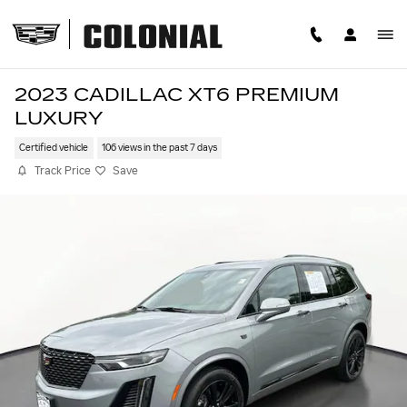
Skip to main content
2023 CADILLAC XT6 PREMIUM
LUXURY
Certified vehicle
106 views in the past 7 days
Track Price
Save