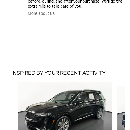
before, during, and after your purchase. We'll go the
extra mile to take care of you.
More about us
INSPIRED BY YOUR RECENT ACTIVITY
Slide 1 of 6