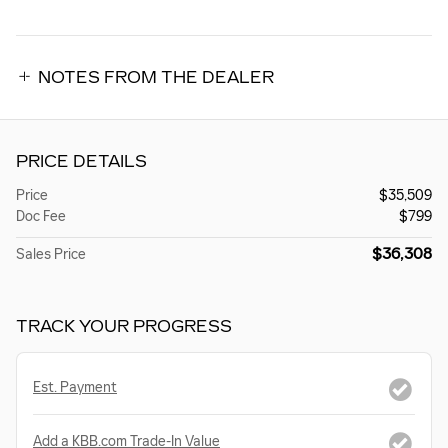
NOTES FROM THE DEALER
PRICE DETAILS
Price
$35,509
Doc Fee
$799
$36,308
Sales Price
TRACK YOUR PROGRESS
Est. Payment
Add a KBB.com Trade-In Value