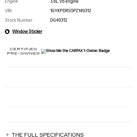
Engine
3.6L V6 engine
VIN
1GYKPDRS5PZ149312
Stock Number
DG49312
Window Sticker
THE FULL SPECIFICATIONS