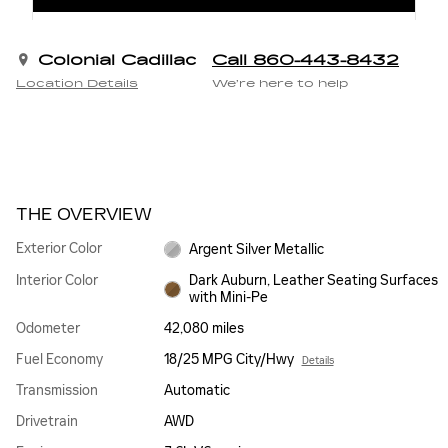
Colonial Cadillac
Call 860-443-8432
Location Details
We’re here to help
THE OVERVIEW
Exterior Color
Argent Silver Metallic
Interior Color
Dark Auburn, Leather Seating Surfaces
with Mini-Pe
Odometer
42,080 miles
Fuel Economy
18/25 MPG City/Hwy
Details
Transmission
Automatic
Drivetrain
AWD