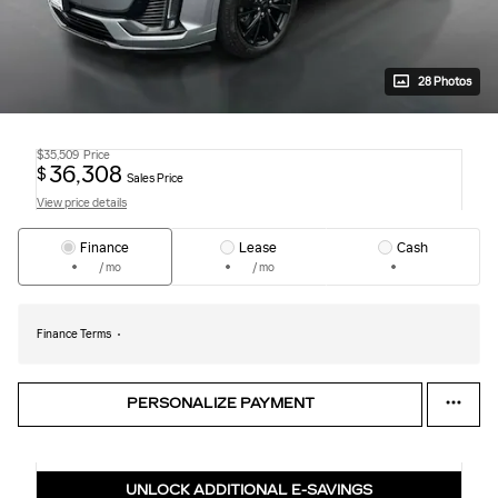
28 Photos
$35,509
Price
36,308
$
Sales Price
View price details
Finance
Lease
Cash
/ mo
/ mo
Finance Terms
PERSONALIZE PAYMENT
UNLOCK ADDITIONAL E-SAVINGS