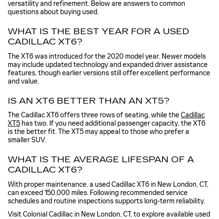
versatility and refinement. Below are answers to common
questions about buying used.
WHAT IS THE BEST YEAR FOR A USED
CADILLAC XT6?
The XT6 was introduced for the 2020 model year. Newer models
may include updated technology and expanded driver assistance
features, though earlier versions still offer excellent performance
and value.
IS AN XT6 BETTER THAN AN XT5?
The Cadillac XT6 offers three rows of seating, while the
Cadillac
XT5
has two. If you need additional passenger capacity, the XT6
is the better fit. The XT5 may appeal to those who prefer a
smaller SUV.
WHAT IS THE AVERAGE LIFESPAN OF A
CADILLAC XT6?
With proper maintenance, a used Cadillac XT6 in New London, CT,
can exceed 150,000 miles. Following recommended service
schedules and routine inspections supports long-term reliability.
Visit Colonial Cadillac in New London, CT, to explore available used