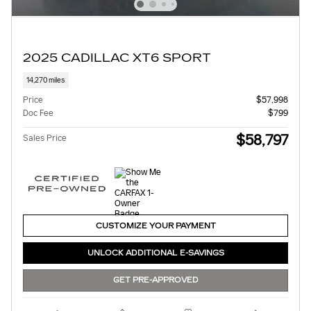
2025 CADILLAC XT6 SPORT
14,270 miles
Price
$57,998
Doc Fee
$799
$58,797
Sales Price
CUSTOMIZE YOUR PAYMENT
UNLOCK ADDITIONAL E-SAVINGS
GET PRE-APPROVED