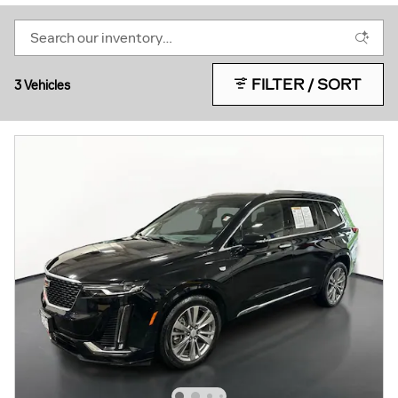
FILTER / SORT
3 Vehicles