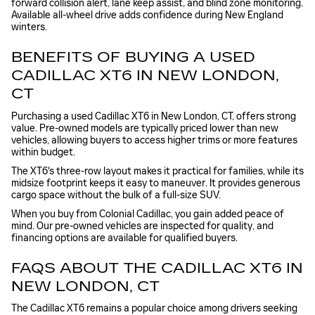
forward collision alert, lane keep assist, and blind zone monitoring.
Available all-wheel drive adds confidence during New England
winters.
BENEFITS OF BUYING A USED
CADILLAC XT6 IN NEW LONDON,
CT
Purchasing a used Cadillac XT6 in New London, CT, offers strong
value. Pre-owned models are typically priced lower than new
vehicles, allowing buyers to access higher trims or more features
within budget.
The XT6's three-row layout makes it practical for families, while its
midsize footprint keeps it easy to maneuver. It provides generous
cargo space without the bulk of a full-size SUV.
When you buy from Colonial Cadillac, you gain added peace of
mind. Our pre-owned vehicles are inspected for quality, and
financing options are available for qualified buyers.
FAQS ABOUT THE CADILLAC XT6 IN
NEW LONDON, CT
The Cadillac XT6 remains a popular choice among drivers seeking