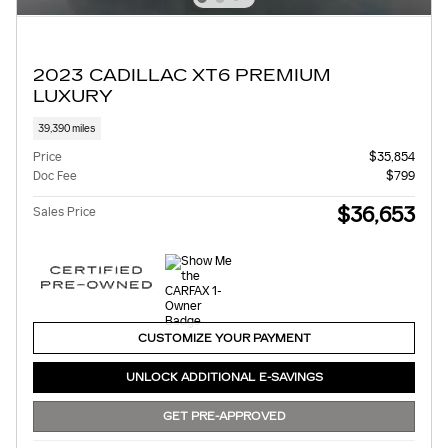
2023 CADILLAC XT6 PREMIUM
LUXURY
39,390 miles
Price
$35,854
Doc Fee
$799
$36,653
Sales Price
CUSTOMIZE YOUR PAYMENT
UNLOCK ADDITIONAL E-SAVINGS
GET PRE-APPROVED