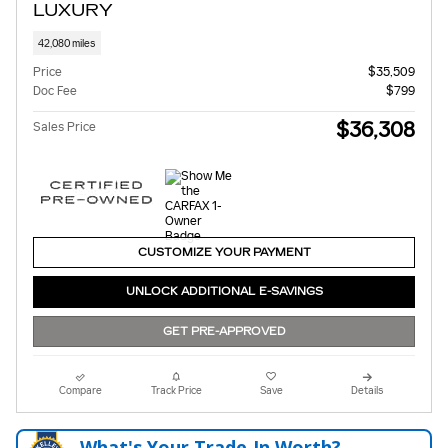
LUXURY
42,080 miles
Price
$35,509
Doc Fee
$799
$36,308
Sales Price
CUSTOMIZE YOUR PAYMENT
UNLOCK ADDITIONAL E-SAVINGS
GET PRE-APPROVED
Compare
Track Price
Save
Details
What's Your Trade‑In Worth?