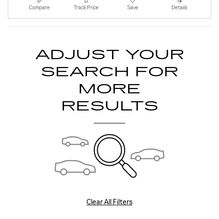
Compare
Track Price
Save
Details
ADJUST YOUR
SEARCH FOR
MORE
RESULTS
Clear All Filters