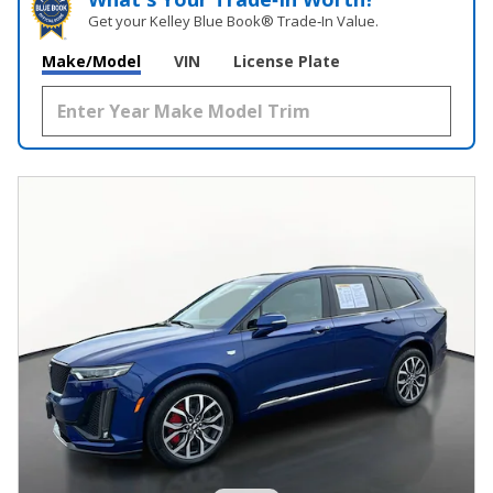
Get your Kelley Blue Book® Trade‑In Value.
Make/Model
VIN
License Plate