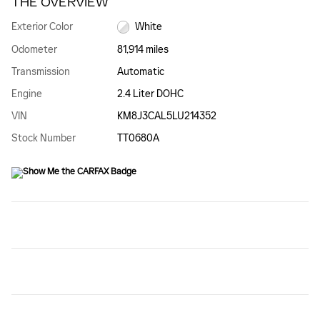
THE OVERVIEW
Exterior Color
White
Odometer
81,914 miles
Transmission
Automatic
Engine
2.4 Liter DOHC
VIN
KM8J3CAL5LU214352
Stock Number
TT0680A