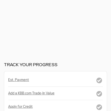
TRACK YOUR PROGRESS
Est. Payment
Add a KBB.com Trade-In Value
Apply for Credit