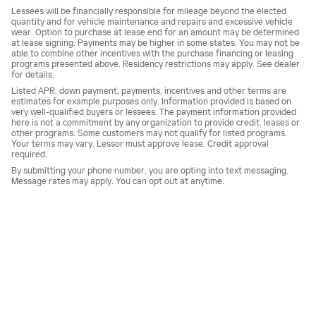
Lessees will be financially responsible for mileage beyond the elected
quantity and for vehicle maintenance and repairs and excessive vehicle
wear. Option to purchase at lease end for an amount may be determined
at lease signing. Payments may be higher in some states. You may not be
able to combine other incentives with the purchase financing or leasing
programs presented above. Residency restrictions may apply. See dealer
for details.
Listed APR, down payment, payments, incentives and other terms are
estimates for example purposes only. Information provided is based on
very well-qualified buyers or lessees. The payment information provided
here is not a commitment by any organization to provide credit, leases or
other programs. Some customers may not qualify for listed programs.
Your terms may vary. Lessor must approve lease. Credit approval
required.
By submitting your phone number, you are opting into text messaging.
Message rates may apply. You can opt out at anytime.