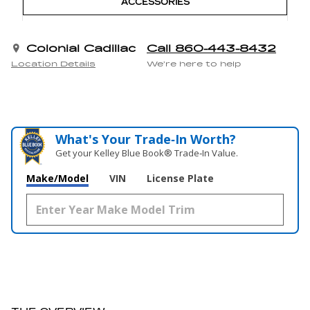
ACCESSORIES
Colonial Cadillac
Call 860-443-8432
Location Details
We’re here to help
What's Your Trade‑In Worth?
Get your Kelley Blue Book® Trade‑In Value.
Make/Model
VIN
License Plate