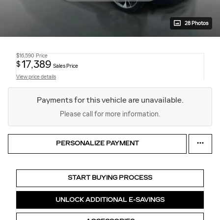
28 Photos
$16,590
Price
17,389
$
Sales Price
View price details
Payments for this vehicle are unavailable.
Please call for more information.
PERSONALIZE PAYMENT
START BUYING PROCESS
UNLOCK ADDITIONAL E-SAVINGS