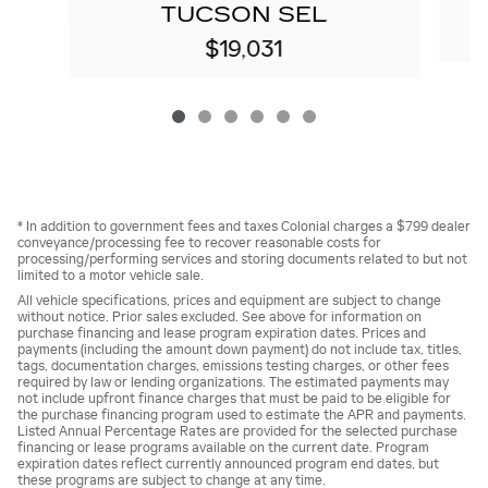
TUCSON SEL
$19,031
* In addition to government fees and taxes Colonial charges a $799 dealer
conveyance/processing fee to recover reasonable costs for
processing/performing services and storing documents related to but not
limited to a motor vehicle sale.
All vehicle specifications, prices and equipment are subject to change
without notice. Prior sales excluded. See above for information on
purchase financing and lease program expiration dates. Prices and
payments (including the amount down payment) do not include tax, titles,
tags, documentation charges, emissions testing charges, or other fees
required by law or lending organizations. The estimated payments may
not include upfront finance charges that must be paid to be eligible for
the purchase financing program used to estimate the APR and payments.
Listed Annual Percentage Rates are provided for the selected purchase
financing or lease programs available on the current date. Program
expiration dates reflect currently announced program end dates, but
these programs are subject to change at any time.