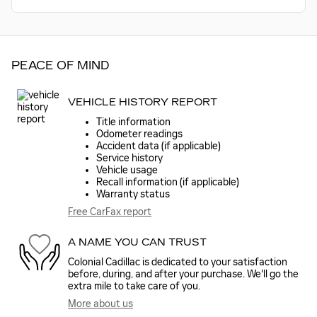
PEACE OF MIND
VEHICLE HISTORY REPORT
Title information
Odometer readings
Accident data (if applicable)
Service history
Vehicle usage
Recall information (if applicable)
Warranty status
Free CarFax report
A NAME YOU CAN TRUST
Colonial Cadillac is dedicated to your satisfaction
before, during, and after your purchase. We'll go the
extra mile to take care of you.
More about us