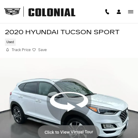
Skip to main content
2020 HYUNDAI TUCSON SPORT
Used
Track Price
Save