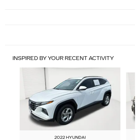
INSPIRED BY YOUR RECENT ACTIVITY
Slide 1 of 6
2022 HYUNDAI