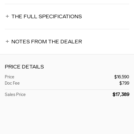
THE FULL SPECIFICATIONS
NOTES FROM THE DEALER
PRICE DETAILS
Price
$16,590
Doc Fee
$799
$17,389
Sales Price