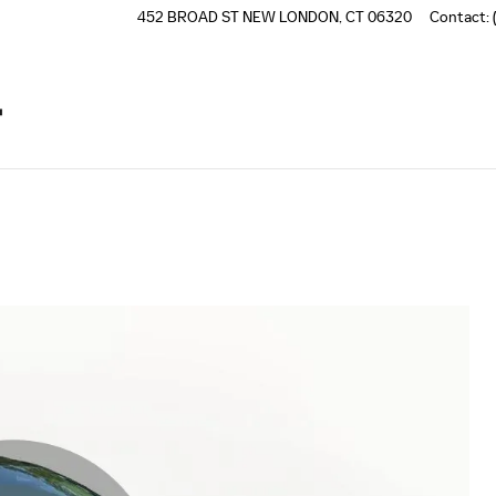
452 BROAD ST
NEW LONDON
,
CT
06320
Contact
: