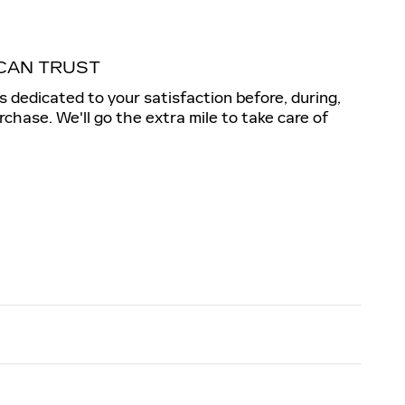
CAN TRUST
is dedicated to your satisfaction before, during,
rchase. We'll go the extra mile to take care of