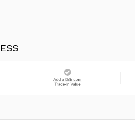
RESS
Add a KBB.com
Trade-In Value