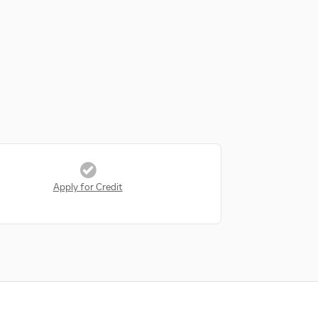
Apply for Credit