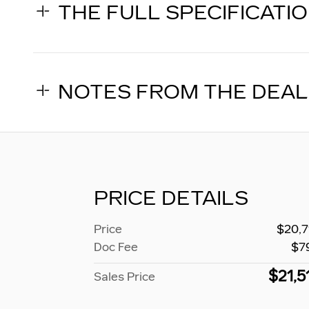
THE FULL SPECIFICATI
NOTES FROM THE DEA
PRICE DETAILS
Price
$20,7
Doc Fee
$7
$21,5
Sales Price