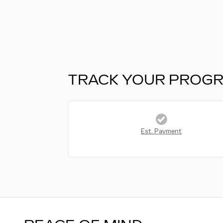
TRACK YOUR PROG
Est. Payment