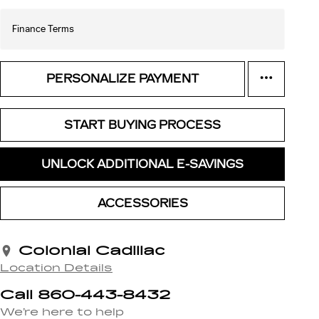
Finance Terms
PERSONALIZE PAYMENT
START BUYING PROCESS
UNLOCK ADDITIONAL E-SAVINGS
ACCESSORIES
Colonial Cadillac
Location Details
Call 860-443-8432
We’re here to help