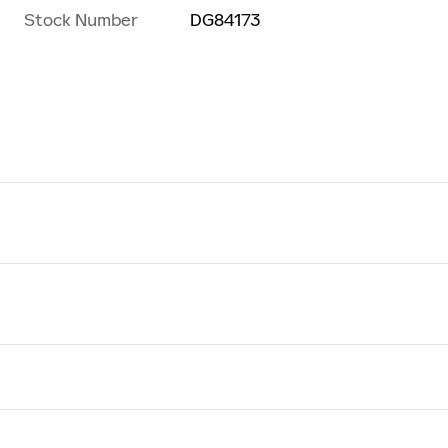
Stock Number
DG84173