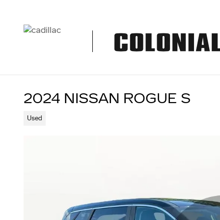
Skip to main content
2024 NISSAN ROGUE S
Used