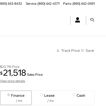
(860) 443-8432
Service
:
(860) 442-4371
Parts
:
(860) 442-0491
Track Price
Save
$20,719
Price
21,518
$
Sales Price
View price details
Finance
Lease
Cash
/ mo
/ mo