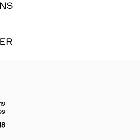
ONS
LER
19
99
18