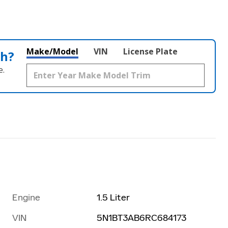
Make/Model
VIN
License Plate
th?
e.
Engine
1.5 Liter
VIN
5N1BT3AB6RC684173