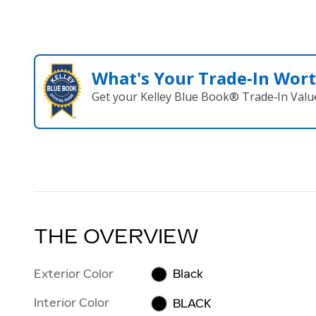
What's Your Trade‑In Wor
Get your Kelley Blue Book® Trade‑In Valu
THE OVERVIEW
Exterior Color
Black
Interior Color
BLACK