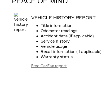
PEACE OF MIND
VEHICLE HISTORY REPORT
Title information
Odometer readings
Accident data (if applicable)
Service history
Vehicle usage
Recall information (if applicable)
Warranty status
Free CarFax report