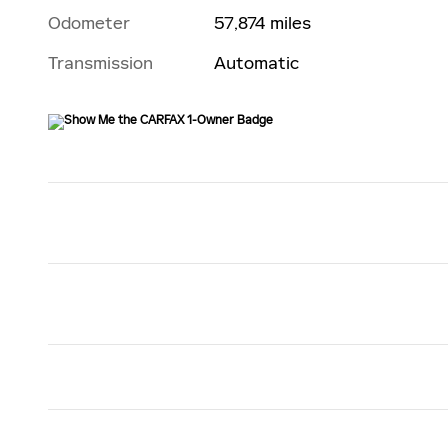
Odometer
57,874 miles
Transmission
Automatic