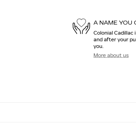
A NAME YOU 
Colonial Cadillac 
and after your pu
you.
More about us