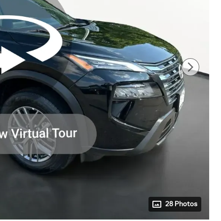
28 Photos