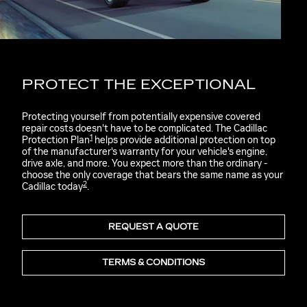
PROTECT THE EXCEPTIONAL
Protecting yourself from potentially expensive covered
repair costs doesn't have to be complicated. The Cadillac
1
Protection Plan
helps provide additional protection on top
of the manufacturer's warranty for your vehicle's engine,
drive axle, and more. You expect more than the ordinary -
choose the only coverage that bears the same name as your
2
Cadillac today
.
REQUEST A QUOTE
TERMS & CONDITIONS