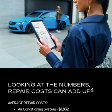
LOOKING AT THE NUMBERS,
4
REPAIR COSTS CAN ADD UP
AVERAGE REPAIR COSTS:
Air Conditioning System -
$1,832