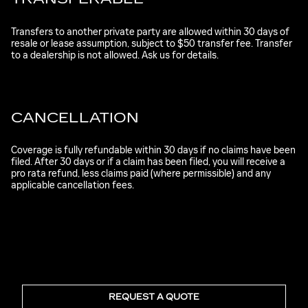
Transfers to another private party are allowed within 30 days of
resale or lease assumption, subject to $50 transfer fee. Transfer
to a dealership is not allowed. Ask us for details.
CANCELLATION
Coverage is fully refundable within 30 days if no claims have been
filed. After 30 days or if a claim has been filed, you will receive a
pro rata refund, less claims paid (where permissible) and any
applicable cancellation fees.
REQUEST A QUOTE