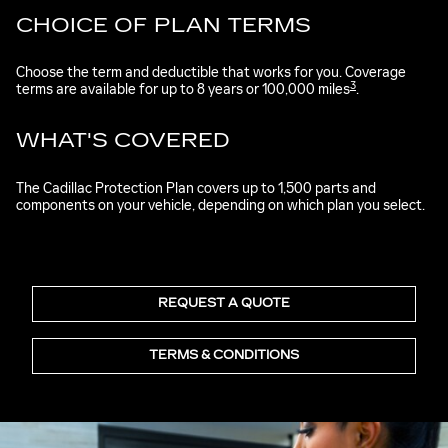
CHOICE OF PLAN TERMS
Choose the term and deductible that works for you. Coverage
3
terms are available for up to 8 years or 100,000 miles
.
WHAT'S COVERED
The Cadillac Protection Plan covers up to 1,500 parts and
components on your vehicle, depending on which plan you select.
REQUEST A QUOTE
TERMS & CONDITIONS