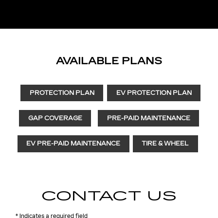
AVAILABLE PLANS
PROTECTION PLAN
EV PROTECTION PLAN
GAP COVERAGE
PRE-PAID MAINTENANCE
EV PRE-PAID MAINTENANCE
TIRE & WHEEL
CONTACT US
* Indicates a required field