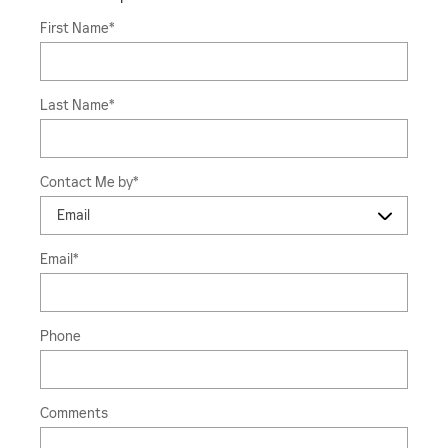
First Name
*
Last Name
*
Contact Me by
*
Email
*
Phone
Comments