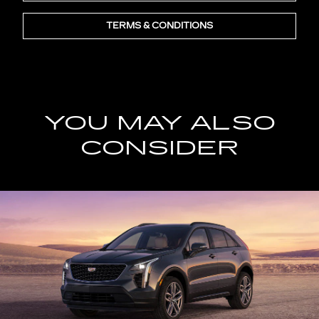
TERMS & CONDITIONS
YOU MAY ALSO
CONSIDER