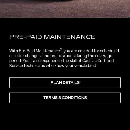
PRE-PAID MAINTENANCE
7
With Pre-Paid Maintenance
, you are covered for scheduled
oil, filter changes, and tire rotations during the coverage
period. You'll also experience the skill of Cadillac Certified
Service technicians who know your vehicle best.
PLAN DETAILS
TERMS & CONDITIONS