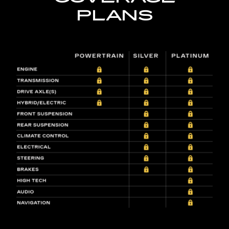
PLANS