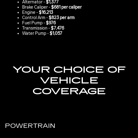
Alternator -
$1,377
Brake Caliper -
$681 per caliper
Engine -
$16,213
Control Arm -
$823 per arm
Fuel Pump -
$976
Transmission -
$7,476
Water Pump -
$1,057
YOUR CHOICE OF
VEHICLE
COVERAGE
POWERTRAIN