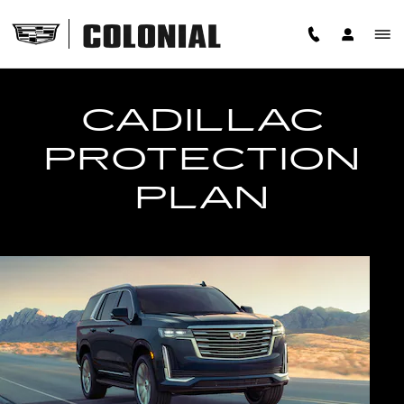
PROTECTION PLAN
Skip to main content
CADILLAC
PROTECTION
PLAN