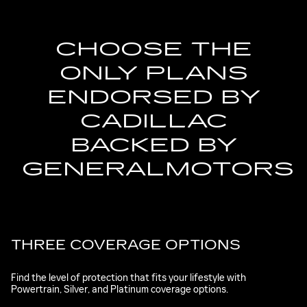
CHOOSE THE
ONLY PLANS
ENDORSED BY
CADILLAC
BACKED BY
GENERALMOTORS
THREE COVERAGE OPTIONS
Find the level of protection that fits your lifestyle with
Powertrain, Silver, and Platinum coverage options.