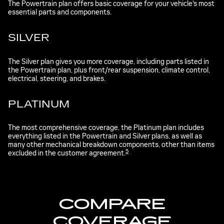
The Powertrain plan offers basic coverage for your vehicle's most
essential parts and components.
SILVER
The Silver plan gives you more coverage, including parts listed in
the Powertrain plan, plus front/rear suspension, climate control,
electrical, steering, and brakes.
PLATINUM
The most comprehensive coverage, the Platinum plan includes
everything listed in the Powertrain and Silver plans, as well as
many other mechanical breakdown components, other than items
5
excluded in the customer agreement.
COMPARE
COVERAGE