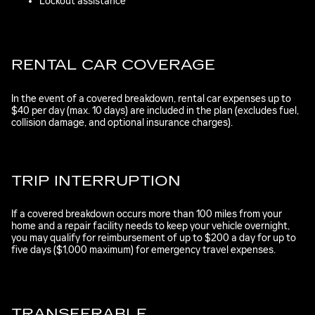
Lockout assistance
RENTAL CAR COVERAGE
In the event of a covered breakdown, rental car expenses up to
$40 per day (max. 10 days) are included in the plan (excludes fuel,
collision damage, and optional insurance charges).
TRIP INTERRUPTION
If a covered breakdown occurs more than 100 miles from your
home and a repair facility needs to keep your vehicle overnight,
you may qualify for reimbursement of up to $200 a day for up to
five days ($1,000 maximum) for emergency travel expenses.
TRANSFERABLE