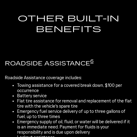
OTHER BUILT-IN
BENEFITS
6
ROADSIDE ASSISTANCE
Roadside Assistance coverage includes:
Towing assistance for a covered break down, $100 per
occurrence
Battery service
Flat tire assistance for removal and replacement of the flat
tire with the vehicle's spare tire
Emergency fuel service delivery of up to three gallons of
fuel, up to three times
Emergency supply of oil, fluid, or water will be delivered if it
is an immediate need. Payment for fluids is your
responsibility and is due upon delivery